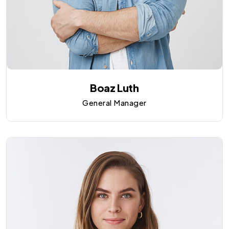
Boaz Luth
General Manager