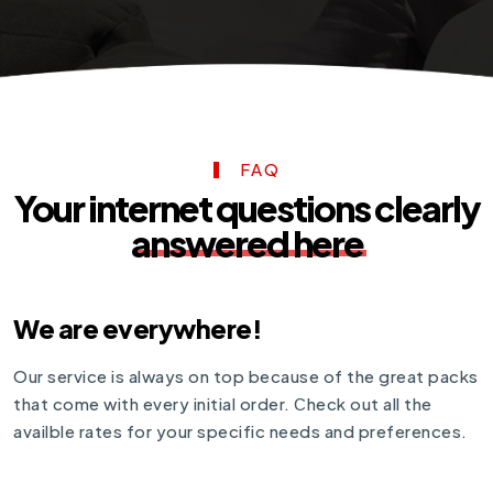
FAQ
Your internet questions clearly
answered here
We are everywhere!
Our service is always on top because of the great packs
that come with every initial order. Сheck out all the
availble rates for your specific needs and preferences.