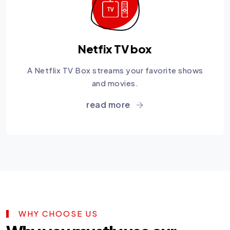
Netfix TV box
A Netflix TV Box streams your favorite shows
and movies.
read more
WHY CHOOSE US