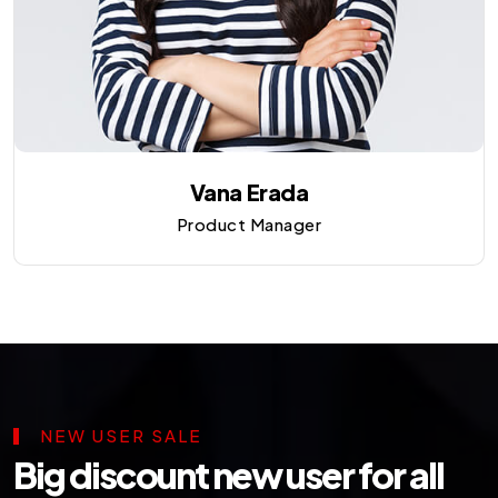
Vana Erada
Product Manager
NEW USER SALE
Big discount new user for all