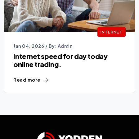
INTERNET
Jan 04, 2026 /
By:
Admin
Internet speed for day today
online trading.
Read more