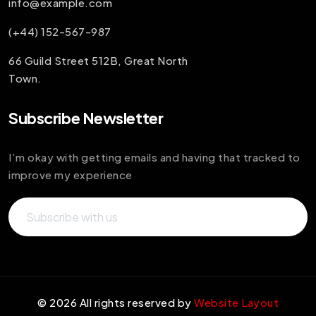
info@example.com
(+44) 152-567-987
66 Guild Street 512B, Great North
Town.
Subscribe Newsletter
I’m okay with getting emails and having that tracked to
improve my experience
©
2026
All rights reserved by
Website Layout