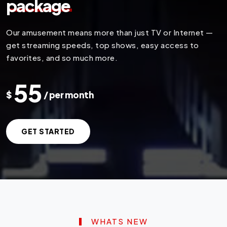
package
Our amusement means more than just TV or Internet —
get streaming speeds, top shows, easy access to
favorites, and so much more.
55
$
/ per month
GET STARTED
WHATS NEW