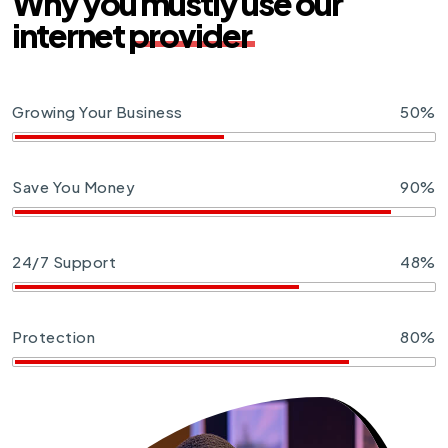
Why you mustly use our
internet
provider
Growing Your Business
50%
Save You Money
90%
24/7 Support
48%
Protection
80%