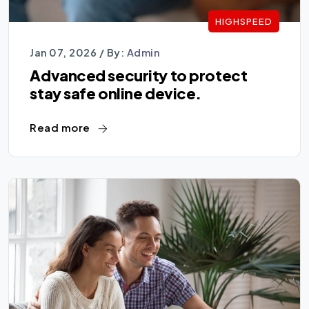
HIGHSPEED
Jan 07, 2026 /
By:
Admin
Advanced security to protect
stay safe online device.
Read more