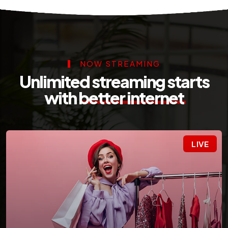
NOW STREAMING
Unlimited streaming starts
with
better internet
LIVE