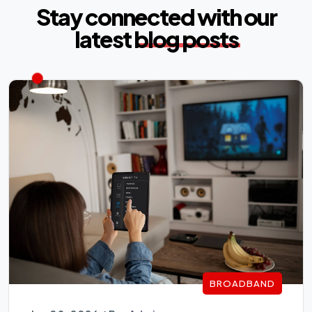
Stay connected with our
latest
blog posts
BROADBAND