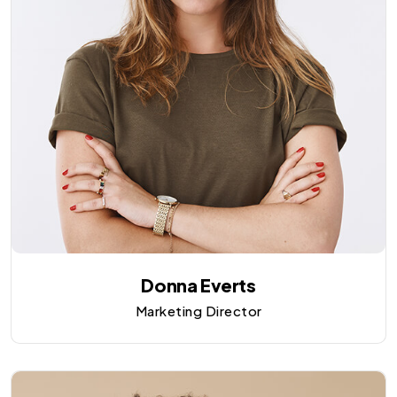
Donna Everts
Marketing Director