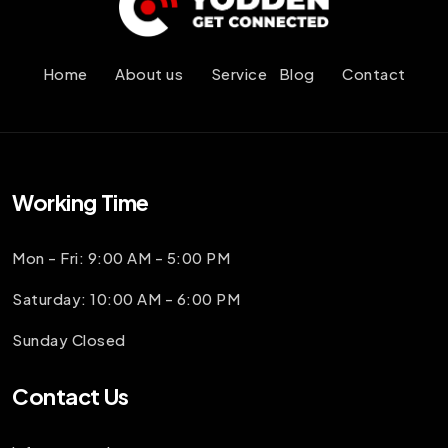
Home
About us
Service
Blog
Contact
Working Time
Mon - Fri: 9:00 AM - 5:00 PM
Saturday: 10:00 AM - 6:00 PM
Sunday Closed
Contact Us