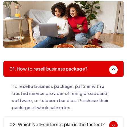
01. How to resell business package?
To resell a business package, partner with a
trusted service provider offering broadband,
software, or telecom bundles. Purchase their
package at wholesale rates.
02. Which NetFx internet plan is the fastest?