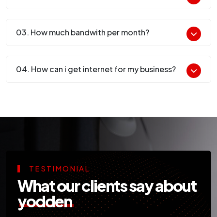
03. How much bandwith per month?
04. How can i get internet for my business?
TESTIMONIAL
What our clients say about
yodden