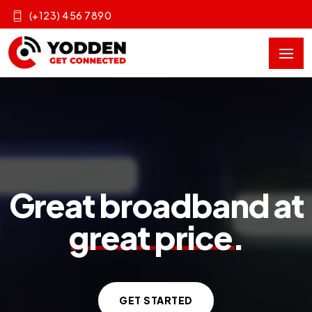
(+123) 456 7890
Great broadband at
great price
.
GET STARTED