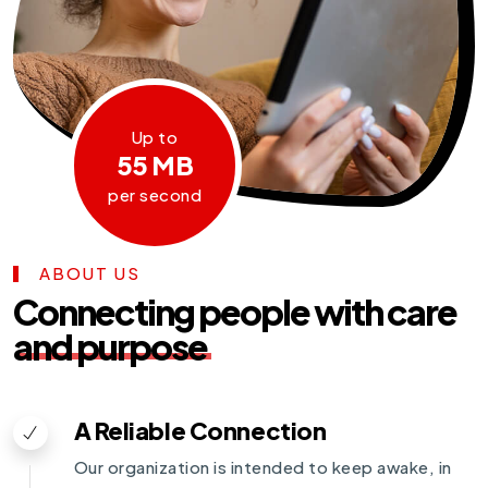
Up to
55 MB
per second
ABOUT US
Connecting people with care
and purpose
A Reliable Connection
Our organization is intended to keep awake, in