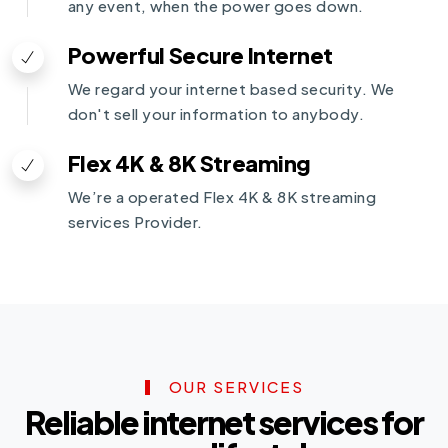
any event, when the power goes down.
Powerful Secure Internet
We regard your internet based security. We
don't sell your information to anybody.
Flex 4K & 8K Streaming
We’re a operated Flex 4K & 8K streaming
services Provider.
OUR SERVICES
Reliable internet services for