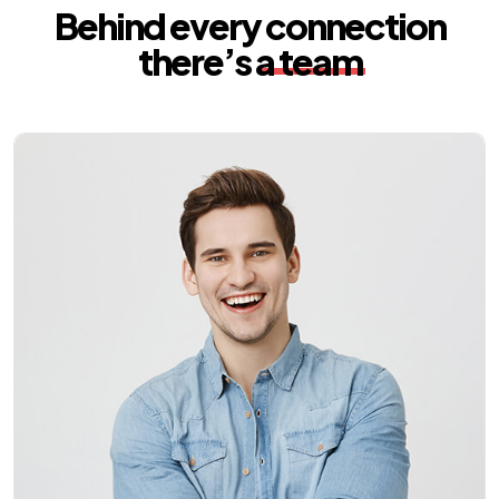
Behind every connection
there’s
a team