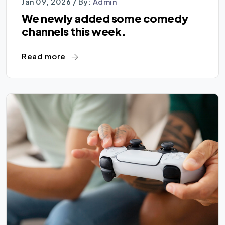
Jan 09, 2026 /
By:
Admin
We newly added some comedy
channels this week.
Read more