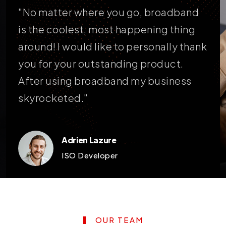
t's
"No matter where you go, broadband
"Br
our
is the coolest, most happening thing
pai
around! I would like to personally thank
am 
you for your outstanding product.
my 
After using broadband my business
exc
skyrocketed."
hav
Adrien Lazure
ISO Developer
OUR TEAM