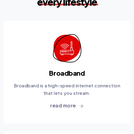
every lifestyle
Broadband
Broadband is a high-speed internet connection
that lets you stream.
read more