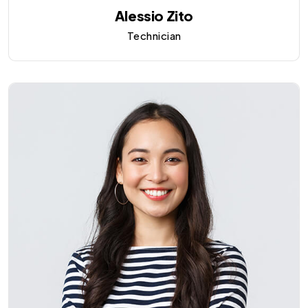
Alessio Zito
Technician