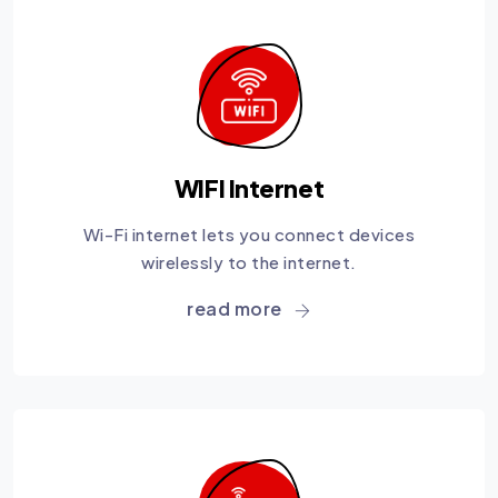
WIFI Internet
Wi-Fi internet lets you connect devices
wirelessly to the internet.
read more